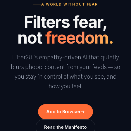
A WORLD WITHOUT FEAR
Filters fear,
not
freedom.
Filter28 is empathy-driven AI that quietly
blurs phobic content from your feeds — so
you stay in control of what you see, and
how you feel.
Add to Browser
→
Read the Manifesto