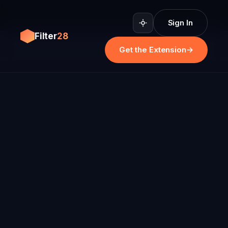
Sign In
Filter
28
Get the Extension
→